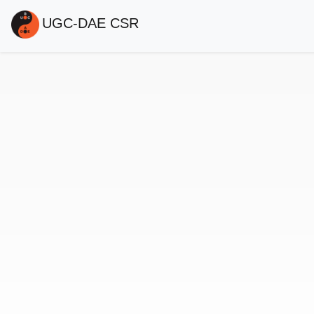
UGC-DAE CSR