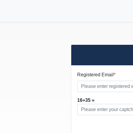
Registered Email
16+35 =