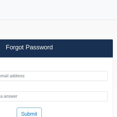
Forgot Password
Submit